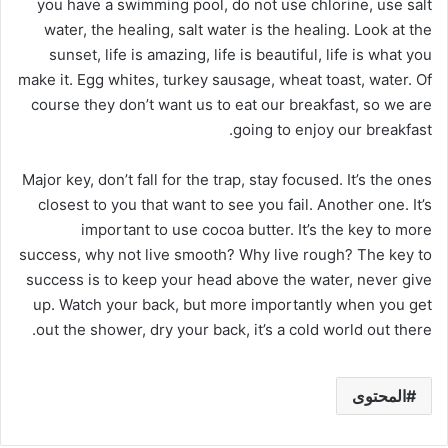
you have a swimming pool, do not use chlorine, use salt
water, the healing, salt water is the healing. Look at the
sunset, life is amazing, life is beautiful, life is what you
make it. Egg whites, turkey sausage, wheat toast, water. Of
course they don’t want us to eat our breakfast, so we are
going to enjoy our breakfast.
Major key, don’t fall for the trap, stay focused. It’s the ones
closest to you that want to see you fail. Another one. It’s
important to use cocoa butter. It’s the key to more
success, why not live smooth? Why live rough? The key to
success is to keep your head above the water, never give
up. Watch your back, but more importantly when you get
out the shower, dry your back, it’s a cold world out there.
المحتوى