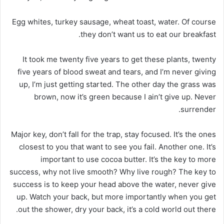
Egg whites, turkey sausage, wheat toast, water. Of course
they don’t want us to eat our breakfast.
It took me twenty five years to get these plants, twenty
five years of blood sweat and tears, and I’m never giving
up, I’m just getting started. The other day the grass was
brown, now it’s green because I ain’t give up. Never
surrender.
Major key, don’t fall for the trap, stay focused. It’s the ones
closest to you that want to see you fail. Another one. It’s
important to use cocoa butter. It’s the key to more
success, why not live smooth? Why live rough? The key to
success is to keep your head above the water, never give
up. Watch your back, but more importantly when you get
out the shower, dry your back, it’s a cold world out there.