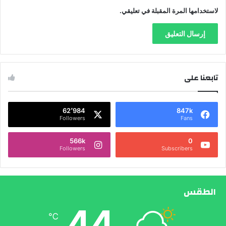
لاستخدامها المرة المقبلة في تعليقي.
تابعنا على
62٬984
847k
Followers
Fans
566k
0
Followers
Subscribers
الطقس
44
℃