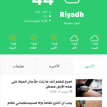
Riyadh
44º - 37º
7%
4.38 كيلومتر/ساعة
غيوم متفرقة
46
44
44
44
43
℃
℃
℃
℃
℃
الأربعاء
الثلاثاء
الأثنين
الأحد
السبت
تعليقات
الأخيرة
الأشهر
‫اصرخ لتعلم أنك ما زلتَ حيّاً وأن الحياة على
هذه الأرض ممكن
ديسمبر 21, 2024
يجب أن أخترع نظاماً وإلا فسيستعبدني نظام