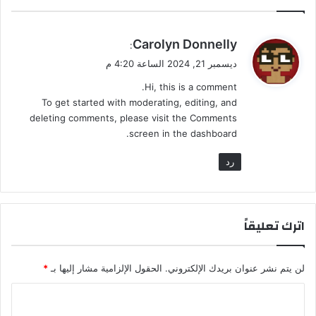
ي
Carolyn Donnelly
:
ق
ديسمبر 21, 2024 الساعة 4:20 م
و
Hi, this is a comment.
ل
To get started with moderating, editing, and
deleting comments, please visit the Comments
screen in the dashboard.
رد
اترك تعليقاً
*
الحقول الإلزامية مشار إليها بـ
لن يتم نشر عنوان بريدك الإلكتروني.
ا
ل