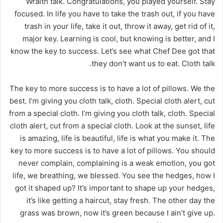
Wraith talk. Congratulations, you played yourself. Stay
focused. In life you have to take the trash out, if you have
trash in your life, take it out, throw it away, get rid of it,
major key. Learning is cool, but knowing is better, and I
know the key to success. Let’s see what Chef Dee got that
they don’t want us to eat. Cloth talk.
The key to more success is to have a lot of pillows. We the
best. I’m giving you cloth talk, cloth. Special cloth alert, cut
from a special cloth. I’m giving you cloth talk, cloth. Special
cloth alert, cut from a special cloth. Look at the sunset, life
is amazing, life is beautiful, life is what you make it. The
key to more success is to have a lot of pillows. You should
never complain, complaining is a weak emotion, you got
life, we breathing, we blessed. You see the hedges, how I
got it shaped up? It’s important to shape up your hedges,
it’s like getting a haircut, stay fresh. The other day the
grass was brown, now it’s green because I ain’t give up.