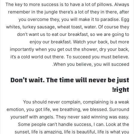
The key to more success is to have a lot of pillows. Always
remember in the jungle there’s a lot of they in there, after
you overcome they, you will make it to paradise. Egg
whites, turkey sausage, wheat toast, water. Of course they
don’t want us to eat our breakfast, so we are going to
enjoy our breakfast. Watch your back, but more
importantly when you get out the shower, dry your back,
it’s a cold world out there. To succeed you must believe.
When you believe, you will succeed.
Don’t wait. The time will never be just
right!
You should never complain, complaining is a weak
emotion, you got life, we breathing, we blessed. Surround
yourself with angels. They never said winning was easy.
Some people can’t handle success, I can. Look at the
sunset, life is amazing, life is beautiful, life is what you