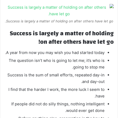
Success is largely a matter of holding on after others have let go.
Success is largely a matter of holding
on after others have let go!
A year from now you may wish you had started today.
The question isn’t who is going to let me; it’s who is
going to stop me.
Success is the sum of small efforts, repeated day-in
and day-out.
I find that the harder I work, the more luck I seem to
have.
If people did not do silly things, nothing intelligent
would ever get done.