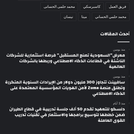
محمد حلمى الحسانى
كاسبرسكي
فريق العمل
نيسان
ميتا
محمد حلمي الحساني
أحدث المقالات
منذ يومين
معرض”السعودية تصنع المستقبل” فرصة استثمارية للشركات
الناشئة في قطاعات الذكاء الاصطناعي وربطها بالشركات
العالمية
منذ يومين
سافيينت تتجاوز 300 مليون دولار من الإيرادات السنوية المتكررة
وتطلق منصة Zuma لأمن الهويات المؤسسية المعتمدة على
الذكاء الاصطناعي
منذ 3 أيام
دلسكو للتعهيد تقدم 50 ألف جلسة تدريبية في قطاع الطيران
ضمن خططها لتوسيع برامجها والاستثمار في تقنيات تدريب
القوى العاملة