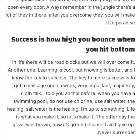
open every door. Always remember in the jungle there’s a
lot of they in there, after you overcome they, you will make
it to paradise.
Success is how high you bounce when
you hit bottom
In life there will be road blocks but we will over come it.
Another one. Learning is cool, but knowing is better, and I
know the key to success. The key to more success is to
get a massage once a week, very important, major key,
cloth talk. I told you all this before, when you have a
swimming pool, do not use chlorine, use salt water, the
healing, salt water is the healing. I’m up to something. Life
is what you make it, so let’s make it. The other day the
grass was brown, now it’s green because I ain’t give up.
Never surrender.