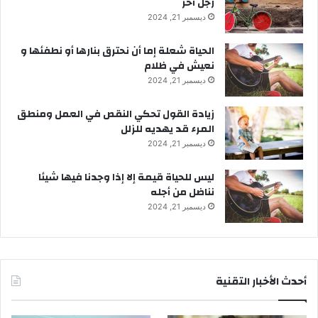
رجل آخر
ديسمبر 21, 2024
الحياة شعلة إما أن نحترق بنارها أو نطفئها و
نعيش في ظلام
ديسمبر 21, 2024
زيادة القول تحكي النقص في العمل ومنطق
المرء قد يهديه للزلل
ديسمبر 21, 2024
ليس للحياة قيمة إلا إذا وجدنا فيها شيئا
نناضل من أجله
ديسمبر 21, 2024
أحدث الأخبار التقنية