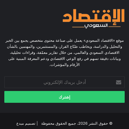
موقع «الاقتصاد السعودي» يعمل على صناعة محتوى متخصص يجمع بين الخبر
والتحليل والدراسة، ويخاطب صُنّاع القرار، والمستثمرين، والمهتمين بالشأن
الاقتصادي السعودي والعالمي، من خلال تقارير معمّقة، وقراءات تحليلية،
وبيانات دقيقة تسهم في رفع الوعي الاقتصادي ودعم المعرفة المبنية على
الأرقام والمؤشرات.
أدخل
بريدك
الإلكتروني
مبدع
© حقوق النشر 2026، جميع الحقوق محفوظة | تصميم