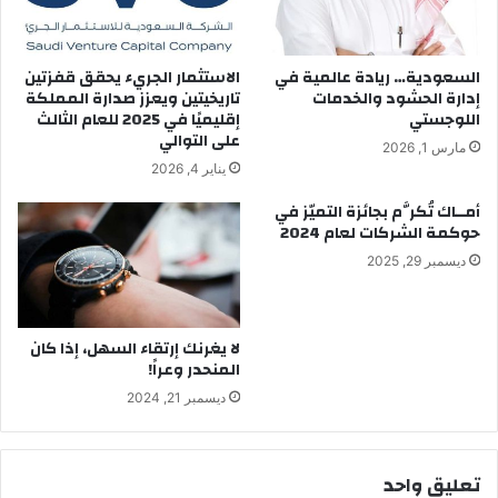
ا
ا
ل
ك
م
ا
الاستثمار الجريء يحقق قفزتين
السعودية… ريادة عالمية في
ر
ل
تاريخيتين ويعزز صدارة المملكة
إدارة الحشود والخدمات
ء
ن
إقليميًا في 2025 للعام الثالث
اللوجستي
ز
ج
على التوالي
مارس 1, 2026
ل
ا
يناير 4, 2026
ل
ح
س
أمــاك تُكرَّم بجائزة التميّز في
ا
حوكمة الشركات لعام 2024
ن
ديسمبر 29, 2025
ه
لا يغرنك إرتقاء السهل، إذا كان
المنحدر وعراً!
ديسمبر 21, 2024
تعليق واحد