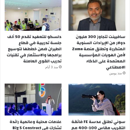
دلسكو للتعهيد تقدم 50 ألف
سافيينت تتجاوز 300 مليون
جلسة تدريبية في قطاع
دولار من الإيرادات السنوية
الطيران ضمن خططها لتوسيع
المتكررة وتطلق منصة Zuma
برامجها والاستثمار في تقنيات
لأمن الهويات المؤسسية
تدريب القوى العاملة
المعتمدة على الذكاء
الاصطناعي
منذ 3 أيام
منذ يومين
علامات محلية وعالمية رائدة
سوني تطلق عدسة FE فائقة
تشارك في Big 5 Construct
التقريب مقاس 100-400 مم