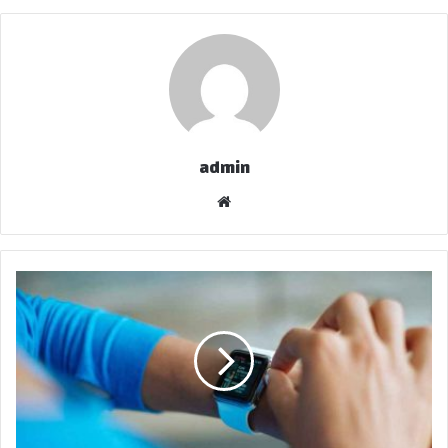
admin
موق
ع
الوي
ب
ل
س
ا
ن
ا
ل
ف
ت