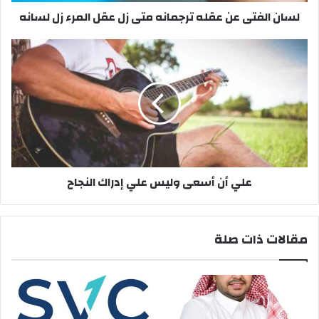
ى
لسان الفتى عن عقله ترجمانه متى زل عقل المرء زل لسانه
ع
ن
ع
ع
ق
ل
ل
ي
ه
أ
ت
ن
ر
أ
ج
س
م
ع
ا
ى
علي أن أسعى وليس علي إدراك النجاح
ن
و
ه
ل
م
ي
ت
س
مقالات ذات صلة
ى
ع
ز
ل
ل
ي
ع
إ
ق
د
ل
ر