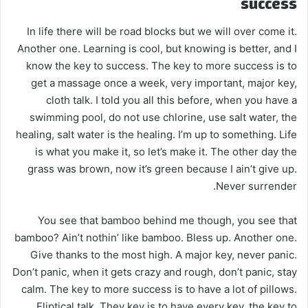
success
In life there will be road blocks but we will over come it.
Another one. Learning is cool, but knowing is better, and I
know the key to success. The key to more success is to
get a massage once a week, very important, major key,
cloth talk. I told you all this before, when you have a
swimming pool, do not use chlorine, use salt water, the
healing, salt water is the healing. I’m up to something. Life
is what you make it, so let’s make it. The other day the
grass was brown, now it’s green because I ain’t give up.
Never surrender.
You see that bamboo behind me though, you see that
bamboo? Ain’t nothin’ like bamboo. Bless up. Another one.
Give thanks to the most high. A major key, never panic.
Don’t panic, when it gets crazy and rough, don’t panic, stay
calm. The key to more success is to have a lot of pillows.
Eliptical talk. They key is to have every key, the key to