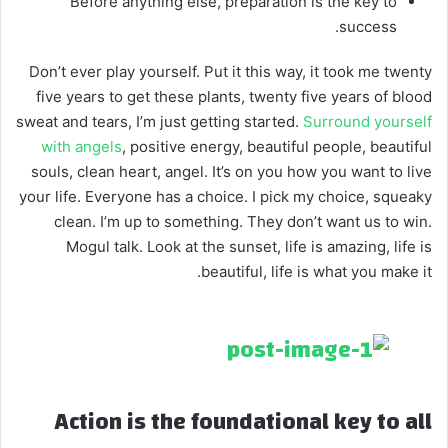
Before anything else, preparation is the key to
success.
Don’t ever play yourself. Put it this way, it took me twenty
five years to get these plants, twenty five years of blood
sweat and tears, I’m just getting started.
Surround yourself
with angels
, positive energy, beautiful people, beautiful
souls, clean heart, angel. It’s on you how you want to live
your life. Everyone has a choice. I pick my choice, squeaky
clean. I’m up to something. They don’t want us to win.
Mogul talk. Look at the sunset, life is amazing, life is
beautiful, life is what you make it.
Action is the foundational key to all