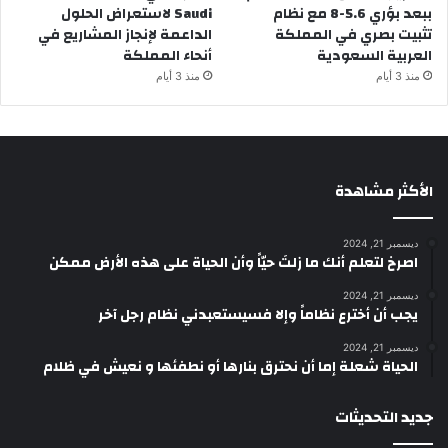
Saudi لاستعراض الحلول
ببعد بؤري 5.6-8 مع نظام
الداعمة لإنجاز المشاريع في
تثبيت بصري في المملكة
أنحاء المملكة
العربية السعودية
منذ 3 أيام
منذ 3 أيام
الأكثر مشاهدة
ديسمبر 21, 2024
‫اصرخ لتعلم أنك ما زلتَ حيّاً وأن الحياة على هذه الأرض ممكن
ديسمبر 21, 2024
يجب أن أخترع نظاماً وإلا فسيستعبدني نظام رجل آخر
ديسمبر 21, 2024
الحياة شعلة إما أن نحترق بنارها أو نطفئها و نعيش في ظلام
جديد التحديثات