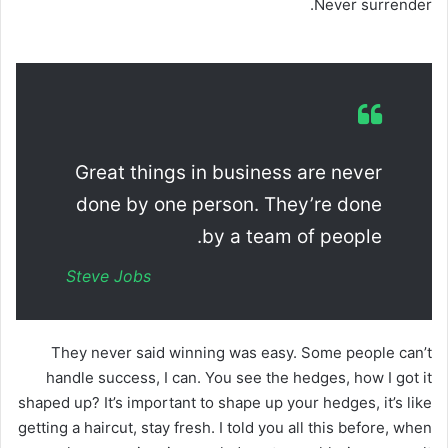
Never surrender.
Great things in business are never
done by one person. They’re done
by a team of people.
Steve Jobs
They never said winning was easy. Some people can’t
handle success, I can. You see the hedges, how I got it
shaped up? It’s important to shape up your hedges, it’s like
getting a haircut, stay fresh. I told you all this before, when