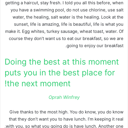
getting a haircut, stay fresh. I told you all this before, when
you have a swimming pool, do not use chlorine, use salt
water, the healing, salt water is the healing. Look at the
sunset, life is amazing, life is beautiful, life is what you
make it. Egg whites, turkey sausage, wheat toast, water. Of
course they don’t want us to eat our breakfast, so we are
going to enjoy our breakfast.
Doing the best at this moment
puts you in the best place for
the next moment!
Oprah Winfrey
Give thanks to the most high. You do know, you do know
that they don’t want you to have lunch. I’m keeping it real
with you, so what you going do is have lunch. Another one.