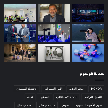
سحابة الوسوم
الاقتصاد السعودي
الأمن السيبراني
أسعار الذهب
HONOR
تقنية
المحتوى
الذكاء الاصطناعي
التحول الرقمي
صحة و جمال
سياحة و سفر
سوني
سوق الأسهم السعودية