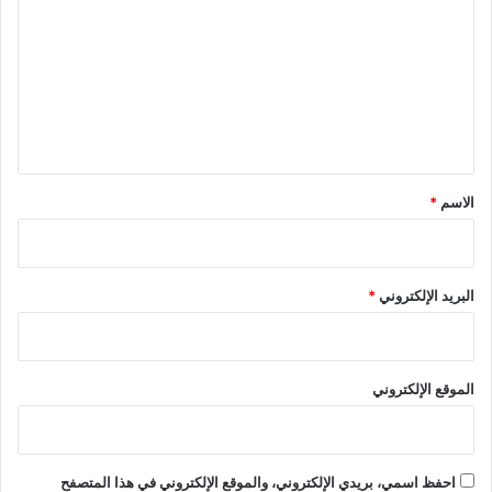
ت
ع
ل
ي
ق
*
*
الاسم
*
البريد الإلكتروني
الموقع الإلكتروني
احفظ اسمي، بريدي الإلكتروني، والموقع الإلكتروني في هذا المتصفح