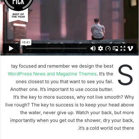
S
tay focused and remember we design the best
WordPress News and Magazine Themes
. It’s the
ones closest to you that want to see you fail.
Another one. It’s important to use cocoa butter.
It’s the key to more success, why not live smooth? Why
live rough? The key to success is to keep your head above
the water, never give up. Watch your back, but more
importantly when you get out the shower, dry your back,
it’s a cold world out there.