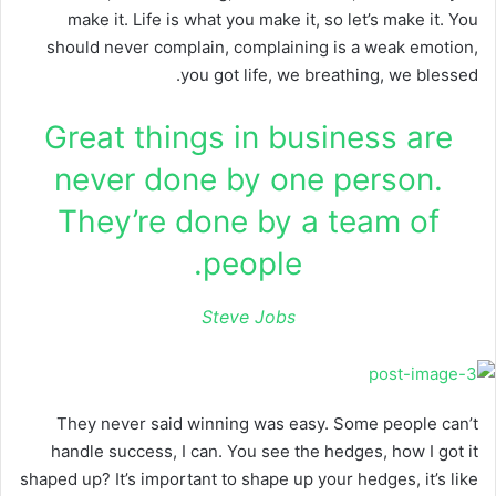
make it. Life is what you make it, so let’s make it. You
should never complain, complaining is a weak emotion,
you got life, we breathing, we blessed.
Great things in business are
never done by one person.
They’re done by a team of
people.
Steve Jobs
They never said winning was easy. Some people can’t
handle success, I can. You see the hedges, how I got it
shaped up? It’s important to shape up your hedges, it’s like