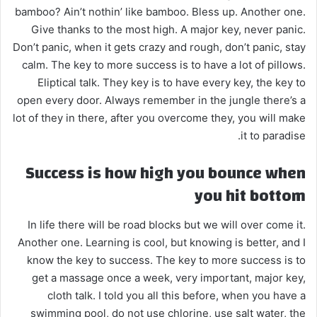
bamboo? Ain’t nothin’ like bamboo. Bless up. Another one.
Give thanks to the most high. A major key, never panic.
Don’t panic, when it gets crazy and rough, don’t panic, stay
calm. The key to more success is to have a lot of pillows.
Eliptical talk. They key is to have every key, the key to
open every door. Always remember in the jungle there’s a
lot of they in there, after you overcome they, you will make
it to paradise.
Success is how high you bounce when
you hit bottom
In life there will be road blocks but we will over come it.
Another one. Learning is cool, but knowing is better, and I
know the key to success. The key to more success is to
get a massage once a week, very important, major key,
cloth talk. I told you all this before, when you have a
swimming pool, do not use chlorine, use salt water, the