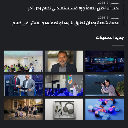
ديسمبر 21, 2024
يجب أن أخترع نظاماً وإلا فسيستعبدني نظام رجل آخر
ديسمبر 21, 2024
الحياة شعلة إما أن نحترق بنارها أو نطفئها و نعيش في ظلام
جديد التحديثات