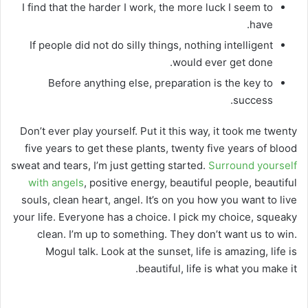
I find that the harder I work, the more luck I seem to
have.
If people did not do silly things, nothing intelligent
would ever get done.
Before anything else, preparation is the key to
success.
Don’t ever play yourself. Put it this way, it took me twenty
five years to get these plants, twenty five years of blood
sweat and tears, I’m just getting started.
Surround yourself
with angels
, positive energy, beautiful people, beautiful
souls, clean heart, angel. It’s on you how you want to live
your life. Everyone has a choice. I pick my choice, squeaky
clean. I’m up to something. They don’t want us to win.
Mogul talk. Look at the sunset, life is amazing, life is
beautiful, life is what you make it.