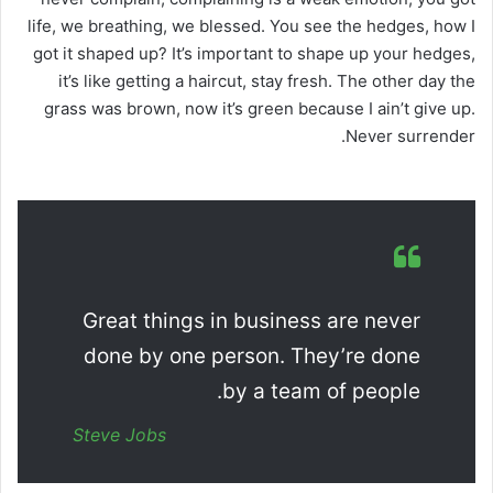
life, we breathing, we blessed. You see the hedges, how I
got it shaped up? It’s important to shape up your hedges,
it’s like getting a haircut, stay fresh. The other day the
grass was brown, now it’s green because I ain’t give up.
Never surrender.
Great things in business are never
done by one person. They’re done
by a team of people.
Steve Jobs