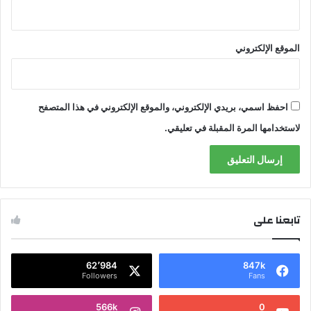
الموقع الإلكتروني
احفظ اسمي، بريدي الإلكتروني، والموقع الإلكتروني في هذا المتصفح
لاستخدامها المرة المقبلة في تعليقي.
تابعنا على
62٬984
847k
Followers
Fans
566k
0