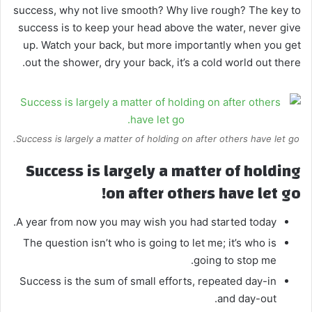
success, why not live smooth? Why live rough? The key to
success is to keep your head above the water, never give
up. Watch your back, but more importantly when you get
out the shower, dry your back, it’s a cold world out there.
Success is largely a matter of holding on after others have let go.
Success is largely a matter of holding
on after others have let go!
A year from now you may wish you had started today.
The question isn’t who is going to let me; it’s who is
going to stop me.
Success is the sum of small efforts, repeated day-in
and day-out.