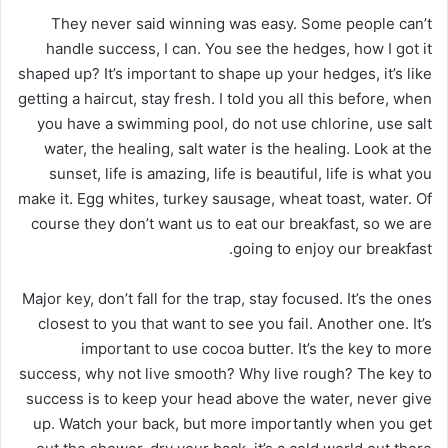
They never said winning was easy. Some people can’t
handle success, I can. You see the hedges, how I got it
shaped up? It’s important to shape up your hedges, it’s like
getting a haircut, stay fresh. I told you all this before, when
you have a swimming pool, do not use chlorine, use salt
water, the healing, salt water is the healing. Look at the
sunset, life is amazing, life is beautiful, life is what you
make it. Egg whites, turkey sausage, wheat toast, water. Of
course they don’t want us to eat our breakfast, so we are
going to enjoy our breakfast.
Major key, don’t fall for the trap, stay focused. It’s the ones
closest to you that want to see you fail. Another one. It’s
important to use cocoa butter. It’s the key to more
success, why not live smooth? Why live rough? The key to
success is to keep your head above the water, never give
up. Watch your back, but more importantly when you get