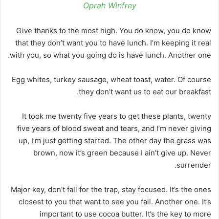
Oprah Winfrey
Give thanks to the most high. You do know, you do know
that they don’t want you to have lunch. I’m keeping it real
with you, so what you going do is have lunch. Another one.
Egg whites, turkey sausage, wheat toast, water. Of course
they don’t want us to eat our breakfast.
It took me twenty five years to get these plants, twenty
five years of blood sweat and tears, and I’m never giving
up, I’m just getting started. The other day the grass was
brown, now it’s green because I ain’t give up. Never
surrender.
Major key, don’t fall for the trap, stay focused. It’s the ones
closest to you that want to see you fail. Another one. It’s
important to use cocoa butter. It’s the key to more