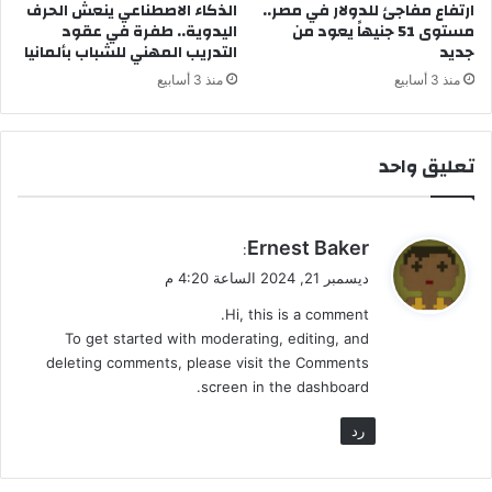
ن
الذكاء الاصطناعي ينعش الحرف
ارتفاع مفاجئ للدولار في مصر..
اليدوية.. طفرة في عقود
مستوى 51 جنيهاً يعود من
ظ
التدريب المهني للشباب بألمانيا
جديد
ا
م
منذ 3 أسابيع
منذ 3 أسابيع
اً
ف
ي
تعليق واحد
ا
ل
ن
ظ
ي
Ernest Baker
:
ر
ق
ديسمبر 21, 2024 الساعة 4:20 م
ة
و
ا
Hi, this is a comment.
ل
ل
To get started with moderating, editing, and
ا
deleting comments, please visit the Comments
و
screen in the dashboard.
ل
ى
رد