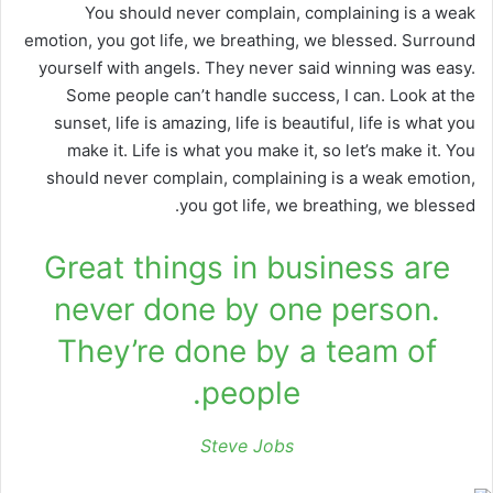
You should never complain, complaining is a weak
emotion, you got life, we breathing, we blessed. Surround
yourself with angels. They never said winning was easy.
Some people can’t handle success, I can. Look at the
sunset, life is amazing, life is beautiful, life is what you
make it. Life is what you make it, so let’s make it. You
should never complain, complaining is a weak emotion,
you got life, we breathing, we blessed.
Great things in business are
never done by one person.
They’re done by a team of
people.
Steve Jobs