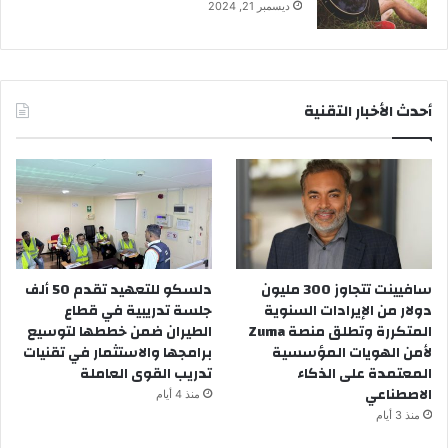
ديسمبر 21, 2024
أحدث الأخبار التقنية
دلسكو للتعهيد تقدم 50 ألف
سافيينت تتجاوز 300 مليون
جلسة تدريبية في قطاع
دولار من الإيرادات السنوية
الطيران ضمن خططها لتوسيع
المتكررة وتطلق منصة Zuma
برامجها والاستثمار في تقنيات
لأمن الهويات المؤسسية
تدريب القوى العاملة
المعتمدة على الذكاء
الاصطناعي
منذ 4 أيام
منذ 3 أيام