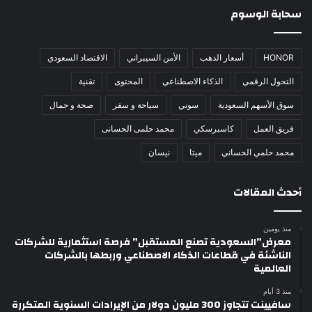
سحابة الوسوم
الاقتصاد السعودي
الأمن السيبراني
أسعار الذهب
HONOR
تقنية
المحتوى
الذكاء الاصطناعي
التحول الرقمي
صحة و جمال
سياحة و سفر
سوني
سوق الأسهم السعودية
محمد حلمى الحسانى
كاسبرسكي
فريق العمل
نيسان
ميتا
محمد حلمي الحساني
أحدث المقالات
منذ يومين
معرض”السعودية تصنع المستقبل” فرصة استثمارية للشركات
الناشئة في قطاعات الذكاء الاصطناعي وربطها بالشركات
العالمية
منذ 3 أيام
سافيينت تتجاوز 300 مليون دولار من الإيرادات السنوية المتكررة