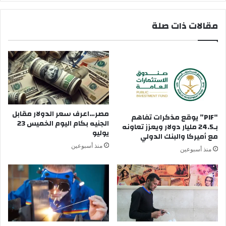
ه
ي
ا
ا
مقالات ذات صلة
أ
ل
و
ا
ن
ش
ط
ي
ف
ا
ئ
ء
ه
ا
ا
ل
و
ت
مصر…اعرف سعر الدولار مقابل
“PIF” يوقع مذكرات تفاهم
ن
الجنيه بكام اليوم الخميس 23
ي
بـ24.5 مليار دولار ويعزز تعاونه
يوليو
ع
ل
مع أميركا والبنك الدولي
ي
ا
منذ أسبوعين
منذ أسبوعين
ش
ت
ف
ج
ي
د
ظ
ف
ل
ي
ا
ه
م
ا