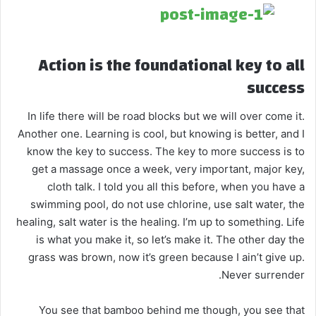
Action is the foundational key to all
success
In life there will be road blocks but we will over come it.
Another one. Learning is cool, but knowing is better, and I
know the key to success. The key to more success is to
get a massage once a week, very important, major key,
cloth talk. I told you all this before, when you have a
swimming pool, do not use chlorine, use salt water, the
healing, salt water is the healing. I’m up to something. Life
is what you make it, so let’s make it. The other day the
grass was brown, now it’s green because I ain’t give up.
Never surrender.
You see that bamboo behind me though, you see that