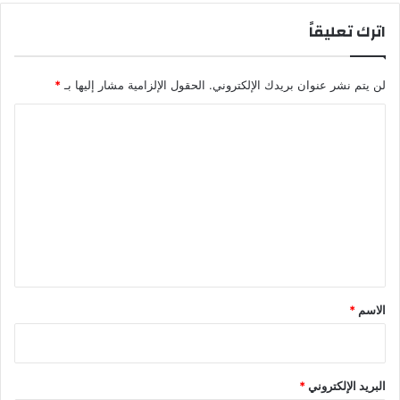
اترك تعليقاً
*
الحقول الإلزامية مشار إليها بـ
لن يتم نشر عنوان بريدك الإلكتروني.
ا
ل
ت
ع
ل
ي
ق
*
*
الاسم
*
البريد الإلكتروني