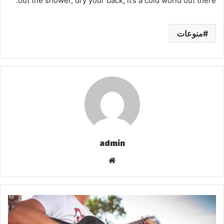
out the shower, dry your back, it’s a cold world out there.
منوعات
admin
موق
ع
الوي
ب
ا
ل
ح