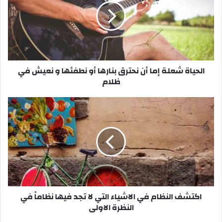
ي
ا
ة
ش
ع
ل
الحياة شعلة إما أن نحترق بنارها أو نطفئها و نعيش في
ة
ظلام
إ
م
ا
ا
أ
ك
ن
ت
ن
ش
ح
ف
ت
ا
ر
ل
ق
ن
ب
ظ
اكتشف النظام في الاشياء التي لا تجد فيها نظاماً في
ن
ا
النظرة الاولى
ا
م
ر
ف