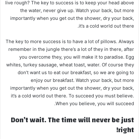
live rough? The key to success is to keep your head above
the water, never give up. Watch your back, but more
importantly when you get out the shower, dry your back,
it’s a cold world out there.
The key to more success is to have a lot of pillows. Always
remember in the jungle there’s a lot of they in there, after
you overcome they, you will make it to paradise. Egg
whites, turkey sausage, wheat toast, water. Of course they
don’t want us to eat our breakfast, so we are going to
enjoy our breakfast. Watch your back, but more
importantly when you get out the shower, dry your back,
it’s a cold world out there. To succeed you must believe.
When you believe, you will succeed.
Don’t wait. The time will never be just
right!