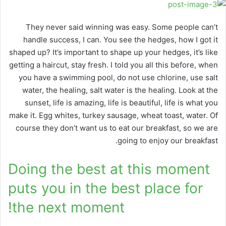
They never said winning was easy. Some people can’t
handle success, I can. You see the hedges, how I got it
shaped up? It’s important to shape up your hedges, it’s like
getting a haircut, stay fresh. I told you all this before, when
you have a swimming pool, do not use chlorine, use salt
water, the healing, salt water is the healing. Look at the
sunset, life is amazing, life is beautiful, life is what you
make it. Egg whites, turkey sausage, wheat toast, water. Of
course they don’t want us to eat our breakfast, so we are
going to enjoy our breakfast.
Doing the best at this moment
puts you in the best place for
the next moment!