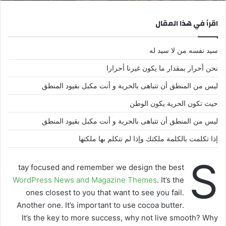
اقرأ في هذا المقال
سيد نفسه من لا سيد له
نحن أحرار بمقدار ما يكون غيرنا أحرارا
ليس من المنطق أن تتباهى بالحرية و أنت مكبل بقيود المنطق
حيث تكون الحرية يكون الوطن
ليس من المنطق أن تتباهى بالحرية و أنت مكبل بقيود المنطق
إذا تكلمت بالكلمة ملكتك وإذا لم تتكلم بها ملكتها
S
tay focused and remember we design the best
WordPress News and Magazine Themes
. It’s the
ones closest to you that want to see you fail.
Another one. It’s important to use cocoa butter.
It’s the key to more success, why not live smooth? Why