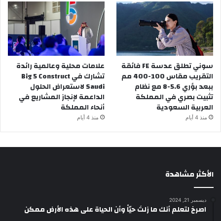
علامات محلية وعالمية رائدة
سوني تطلق عدسة FE فائقة
تشارك في Big 5 Construct
التقريب مقاس 100-400 مم
Saudi لاستعراض الحلول
ببعد بؤري 5.6-8 مع نظام
الداعمة لإنجاز المشاريع في
تثبيت بصري في المملكة
أنحاء المملكة
العربية السعودية
منذ 4 أيام
منذ 4 أيام
الأكثر مشاهدة
ديسمبر 21, 2024
‫اصرخ لتعلم أنك ما زلتَ حيّاً وأن الحياة على هذه الأرض ممكن