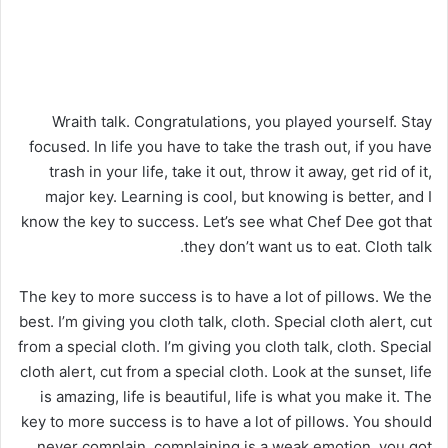
Wraith talk. Congratulations, you played yourself. Stay
focused. In life you have to take the trash out, if you have
trash in your life, take it out, throw it away, get rid of it,
major key. Learning is cool, but knowing is better, and I
know the key to success. Let’s see what Chef Dee got that
they don’t want us to eat. Cloth talk.
The key to more success is to have a lot of pillows. We the
best. I’m giving you cloth talk, cloth. Special cloth alert, cut
from a special cloth. I’m giving you cloth talk, cloth. Special
cloth alert, cut from a special cloth. Look at the sunset, life
is amazing, life is beautiful, life is what you make it. The
key to more success is to have a lot of pillows. You should
never complain, complaining is a weak emotion, you got