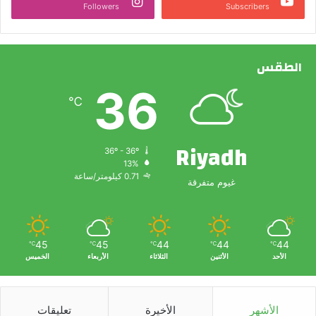
Followers
Subscribers
الطقس
36
℃
Riyadh
36º - 36º
13%
0.71 كيلومتر/ساعة
غيوم متفرقة
45
45
44
44
44
℃
℃
℃
℃
℃
الخميس
الأربعاء
الثلاثاء
الأثنين
الأحد
تعليقات
الأخيرة
الأشهر