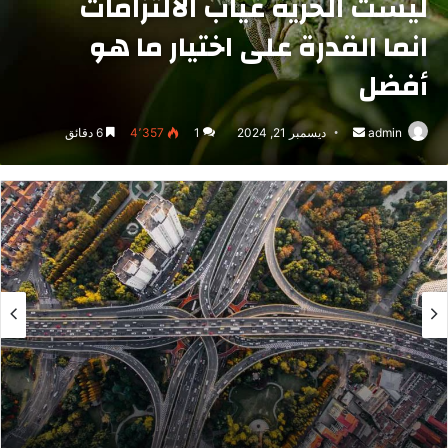
ليست الحرية غياب الالتزامات
انما القدرة على اختيار ما هو
أفضل
6 دقائق
4٬357
1
ديسمبر 21, 2024
أرسل
admin
بريدا
إلكترونيا