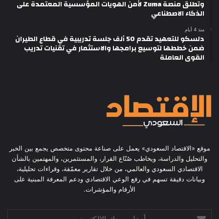
وتطلق منصة Zuma لأمن الهويات المؤسسية المعتمدة على
الذكاء الاصطناعي
منذ 4 أيام
دلسكو للتعهيد تقدم 50 ألف جلسة تدريبية في قطاع الطيران
ضمن خططها لتوسيع برامجها والاستثمار في تقنيات تدريب
القوى العاملة
موقع «الاقتصاد السعودي» يعمل على صناعة محتوى متخصص يجمع بين الخبر
والتحليل والدراسة، ويخاطب صُنّاع القرار، والمستثمرين، والمهتمين بالشأن
الاقتصادي السعودي والعالمي، من خلال تقارير معمّقة، وقراءات تحليلية،
وبيانات دقيقة تسهم في رفع الوعي الاقتصادي ودعم المعرفة المبنية على
الأرقام والمؤشرات.
أدخل