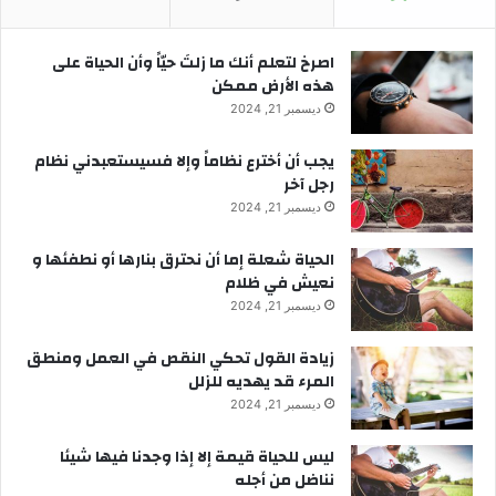
‫اصرخ لتعلم أنك ما زلتَ حيّاً وأن الحياة على
هذه الأرض ممكن
ديسمبر 21, 2024
يجب أن أخترع نظاماً وإلا فسيستعبدني نظام
رجل آخر
ديسمبر 21, 2024
الحياة شعلة إما أن نحترق بنارها أو نطفئها و
نعيش في ظلام
ديسمبر 21, 2024
زيادة القول تحكي النقص في العمل ومنطق
المرء قد يهديه للزلل
ديسمبر 21, 2024
ليس للحياة قيمة إلا إذا وجدنا فيها شيئا
نناضل من أجله