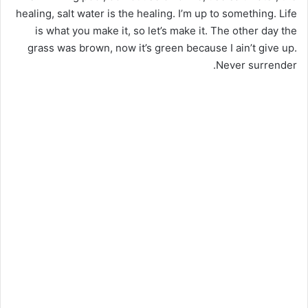
healing, salt water is the healing. I’m up to something. Life
is what you make it, so let’s make it. The other day the
grass was brown, now it’s green because I ain’t give up.
Never surrender.