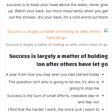
success is to keep your head above the water, never give
up. Watch your back, but more importantly when you get
out the shower, dry your back, it’s a cold world out there.
Success is largely a matter of holding on after others have let go.
Success is largely a matter of holding
on after others have let go!
A year from now you may wish you had started today.
The question isn’t who is going to let me; it’s who is
going to stop me.
Success is the sum of small efforts, repeated day-in
and day-out.
I find that the harder I work, the more luck I seem to