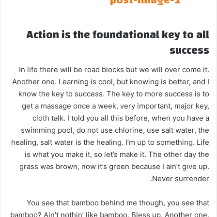
Action is the foundational key to all
success
In life there will be road blocks but we will over come it.
Another one. Learning is cool, but knowing is better, and I
know the key to success. The key to more success is to
get a massage once a week, very important, major key,
cloth talk. I told you all this before, when you have a
swimming pool, do not use chlorine, use salt water, the
healing, salt water is the healing. I’m up to something. Life
is what you make it, so let’s make it. The other day the
grass was brown, now it’s green because I ain’t give up.
Never surrender.
You see that bamboo behind me though, you see that
bamboo? Ain’t nothin’ like bamboo. Bless up. Another one.