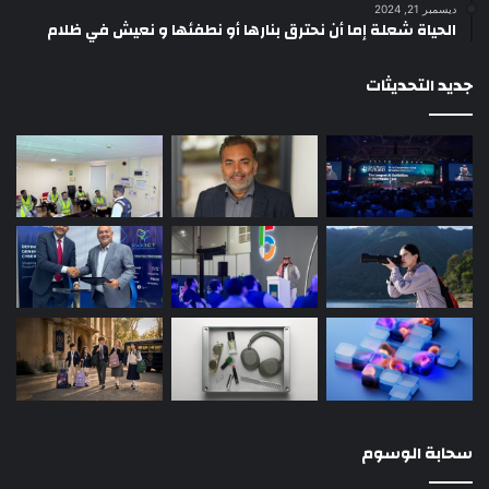
ديسمبر 21, 2024
الحياة شعلة إما أن نحترق بنارها أو نطفئها و نعيش في ظلام
جديد التحديثات
سحابة الوسوم