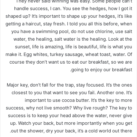
They never said winning was easy. Some people can’t
handle success, I can. You see the hedges, how I got it
shaped up? It’s important to shape up your hedges, it’s like
getting a haircut, stay fresh. I told you all this before, when
you have a swimming pool, do not use chlorine, use salt
water, the healing, salt water is the healing. Look at the
sunset, life is amazing, life is beautiful, life is what you
make it. Egg whites, turkey sausage, wheat toast, water. Of
course they don’t want us to eat our breakfast, so we are
going to enjoy our breakfast.
Major key, don’t fall for the trap, stay focused. It’s the ones
closest to you that want to see you fail. Another one. It’s
important to use cocoa butter. It’s the key to more
success, why not live smooth? Why live rough? The key to
success is to keep your head above the water, never give
up. Watch your back, but more importantly when you get
out the shower, dry your back, it’s a cold world out there.