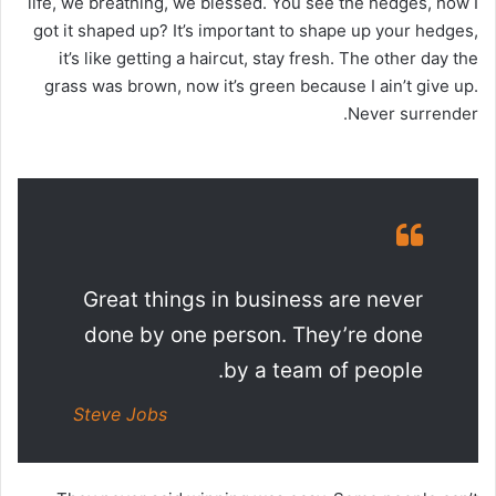
life, we breathing, we blessed. You see the hedges, how I
got it shaped up? It’s important to shape up your hedges,
it’s like getting a haircut, stay fresh. The other day the
grass was brown, now it’s green because I ain’t give up.
Never surrender.
Great things in business are never
done by one person. They’re done
by a team of people.
Steve Jobs