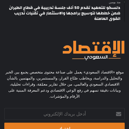
منذ يومين
دلسكو للتعهيد تقدم 50 ألف جلسة تدريبية في قطاع الطيران
ضمن خططها لتوسيع برامجها والاستثمار في تقنيات تدريب
القوى العاملة
موقع «الاقتصاد السعودي» يعمل على صناعة محتوى متخصص يجمع بين الخبر
والتحليل والدراسة، ويخاطب صُنّاع القرار، والمستثمرين، والمهتمين بالشأن
الاقتصادي السعودي والعالمي، من خلال تقارير معمّقة، وقراءات تحليلية،
وبيانات دقيقة تسهم في رفع الوعي الاقتصادي ودعم المعرفة المبنية على
الأرقام والمؤشرات.
أدخل
بريدك
الإلكتروني