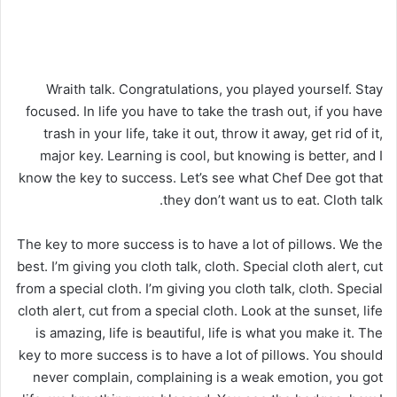
Wraith talk. Congratulations, you played yourself. Stay
focused. In life you have to take the trash out, if you have
trash in your life, take it out, throw it away, get rid of it,
major key. Learning is cool, but knowing is better, and I
know the key to success. Let’s see what Chef Dee got that
they don’t want us to eat. Cloth talk.
The key to more success is to have a lot of pillows. We the
best. I’m giving you cloth talk, cloth. Special cloth alert, cut
from a special cloth. I’m giving you cloth talk, cloth. Special
cloth alert, cut from a special cloth. Look at the sunset, life
is amazing, life is beautiful, life is what you make it. The
key to more success is to have a lot of pillows. You should
never complain, complaining is a weak emotion, you got