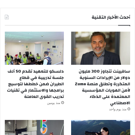
أحدث الأخبار التقنية
دلسكو للتعهيد تقدم 50 ألف
سافيينت تتجاوز 300 مليون
جلسة تدريبية في قطاع
دولار من الإيرادات السنوية
الطيران ضمن خططها لتوسيع
المتكررة وتطلق منصة Zuma
برامجها والاستثمار في تقنيات
لأمن الهويات المؤسسية
تدريب القوى العاملة
المعتمدة على الذكاء
الاصطناعي
منذ يومين
منذ يوم واحد