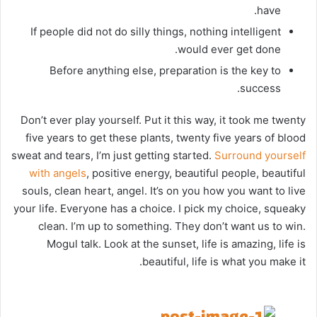
have.
If people did not do silly things, nothing intelligent
would ever get done.
Before anything else, preparation is the key to
success.
Don’t ever play yourself. Put it this way, it took me twenty
five years to get these plants, twenty five years of blood
sweat and tears, I’m just getting started.
Surround yourself
with angels
, positive energy, beautiful people, beautiful
souls, clean heart, angel. It’s on you how you want to live
your life. Everyone has a choice. I pick my choice, squeaky
clean. I’m up to something. They don’t want us to win.
Mogul talk. Look at the sunset, life is amazing, life is
beautiful, life is what you make it.