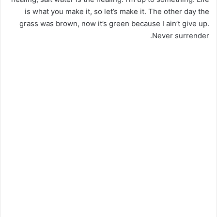
is what you make it, so let’s make it. The other day the
grass was brown, now it’s green because I ain’t give up.
Never surrender.