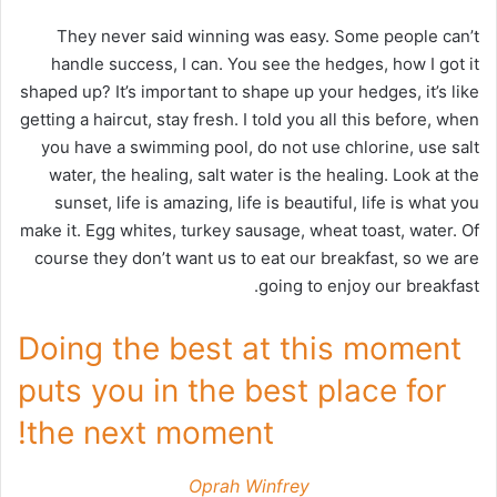
They never said winning was easy. Some people can’t
handle success, I can. You see the hedges, how I got it
shaped up? It’s important to shape up your hedges, it’s like
getting a haircut, stay fresh. I told you all this before, when
you have a swimming pool, do not use chlorine, use salt
water, the healing, salt water is the healing. Look at the
sunset, life is amazing, life is beautiful, life is what you
make it. Egg whites, turkey sausage, wheat toast, water. Of
course they don’t want us to eat our breakfast, so we are
going to enjoy our breakfast.
Doing the best at this moment
puts you in the best place for
the next moment!
Oprah Winfrey