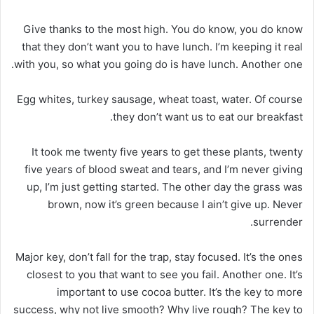
Give thanks to the most high. You do know, you do know
that they don’t want you to have lunch. I’m keeping it real
with you, so what you going do is have lunch. Another one.
Egg whites, turkey sausage, wheat toast, water. Of course
they don’t want us to eat our breakfast.
It took me twenty five years to get these plants, twenty
five years of blood sweat and tears, and I’m never giving
up, I’m just getting started. The other day the grass was
brown, now it’s green because I ain’t give up. Never
surrender.
Major key, don’t fall for the trap, stay focused. It’s the ones
closest to you that want to see you fail. Another one. It’s
important to use cocoa butter. It’s the key to more
success, why not live smooth? Why live rough? The key to