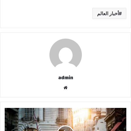
أخبار العالم
admin
موق
ع
الوي
ب
ح
ي
ث
ت