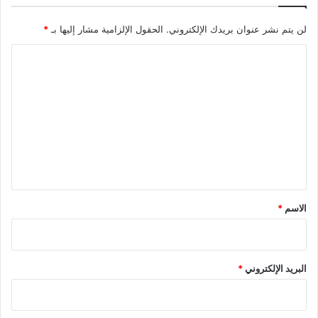
*
الحقول الإلزامية مشار إليها بـ
لن يتم نشر عنوان بريدك الإلكتروني.
ا
ل
ت
ع
ل
ي
ق
*
*
الاسم
*
البريد الإلكتروني