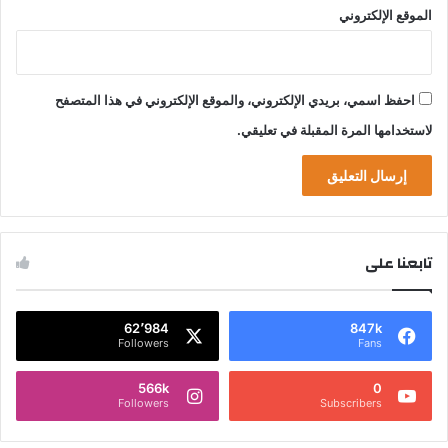
الموقع الإلكتروني
احفظ اسمي، بريدي الإلكتروني، والموقع الإلكتروني في هذا المتصفح
لاستخدامها المرة المقبلة في تعليقي.
تابعنا على
62٬984
847k
Followers
Fans
566k
0
Followers
Subscribers