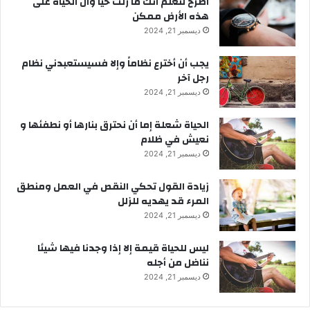
‫اصرخ لتعلم أنك ما زلتَ حيّاً وأن الحياة على
هذه الأرض ممكن
ديسمبر 21, 2024
يجب أن أخترع نظاماً وإلا فسيستعبدني نظام
رجل آخر
ديسمبر 21, 2024
الحياة شعلة إما أن نحترق بنارها أو نطفئها و
نعيش في ظلام
ديسمبر 21, 2024
زيادة القول تحكي النقص في العمل ومنطق
المرء قد يهديه للزلل
ديسمبر 21, 2024
ليس للحياة قيمة إلا إذا وجدنا فيها شيئا
نناضل من أجله
ديسمبر 21, 2024