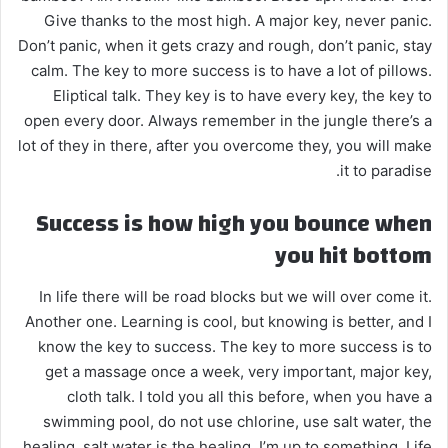
Give thanks to the most high. A major key, never panic.
Don’t panic, when it gets crazy and rough, don’t panic, stay
calm. The key to more success is to have a lot of pillows.
Eliptical talk. They key is to have every key, the key to
open every door. Always remember in the jungle there’s a
lot of they in there, after you overcome they, you will make
it to paradise.
Success is how high you bounce when
you hit bottom
In life there will be road blocks but we will over come it.
Another one. Learning is cool, but knowing is better, and I
know the key to success. The key to more success is to
get a massage once a week, very important, major key,
cloth talk. I told you all this before, when you have a
swimming pool, do not use chlorine, use salt water, the
healing, salt water is the healing. I’m up to something. Life