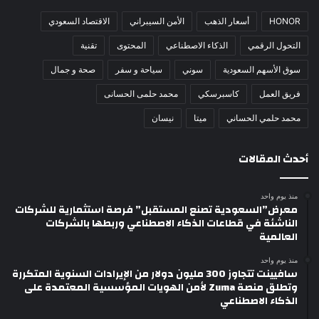
الاقتصاد السعودي
الأمن السيبراني
أسعار الذهب
HONOR
تقنية
المحتوى
الذكاء الاصطناعي
التحول الرقمي
صحة و جمال
سياحة و سفر
سوني
سوق الأسهم السعودية
محمد حلمى الحسانى
كاسبرسكي
فريق العمل
نيسان
ميتا
محمد حلمي الحساني
أحدث المقالات
منذ يوم واحد
معرض”السعودية تصنع المستقبل” فرصة استثمارية للشركات
الناشئة في قطاعات الذكاء الاصطناعي وربطها بالشركات
العالمية
منذ يوم واحد
سافيينت تتجاوز 300 مليون دولار من الإيرادات السنوية المتكررة
وتطلق منصة Zuma لأمن الهويات المؤسسية المعتمدة على
الذكاء الاصطناعي