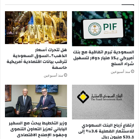
ة
م
ل
ك
ت
ك
و
هل تتحرك أسعار
إ
السعودية تبرم اتفاقية مع بنك
الذهب؟..السوق السعودية
ذ
أميركي بـ15 مليار دولار لتسهيل
تترقب بيانات اقتصادية أمريكية
ا
شراء السلع
حاسمة
ل
منذ أسبوعين
م
منذ أسبوعين
ت
ت
ك
ل
م
ب
ه
وزير التخطيط يبحث مع السفير
ارتفاع أرباح البنك السعودي
ا
الياباني تعزيز التعاون التنموى
للاستثمار الفصلية 3.6% إلى
م
وجهود الإصلاح الاقتصادى
531.1 مليون ريال