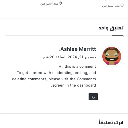
ل
منذ أسبوعين
منذ أسبوعين
ك
ت
ه
ا
تعليق واحد
ي
Ashlee Merritt
:
ق
ديسمبر 21, 2024 الساعة 4:20 م
و
Hi, this is a comment.
ل
To get started with moderating, editing, and
deleting comments, please visit the Comments
screen in the dashboard.
رد
اترك تعليقاً