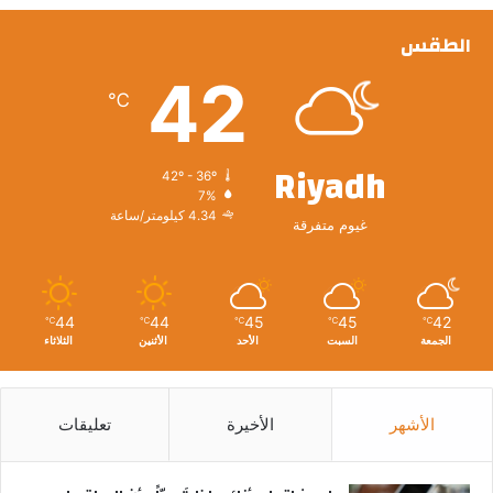
الطقس
42
℃
Riyadh
42º - 36º
7%
4.34 كيلومتر/ساعة
غيوم متفرقة
44
44
45
45
42
℃
℃
℃
℃
℃
الثلاثاء
الأثنين
الأحد
السبت
الجمعة
تعليقات
الأخيرة
الأشهر