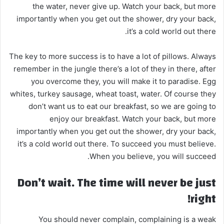
the water, never give up. Watch your back, but more
إ
importantly when you get out the shower, dry your back,
ل
it’s a cold world out there.
ك
ت
The key to more success is to have a lot of pillows. Always
ر
remember in the jungle there’s a lot of they in there, after
و
you overcome they, you will make it to paradise. Egg
ن
whites, turkey sausage, wheat toast, water. Of course they
ي
don’t want us to eat our breakfast, so we are going to
ا
enjoy our breakfast. Watch your back, but more
importantly when you get out the shower, dry your back,
it’s a cold world out there. To succeed you must believe.
When you believe, you will succeed.
Don’t wait. The time will never be just
right!
You should never complain, complaining is a weak