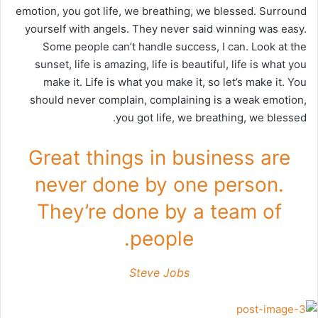
emotion, you got life, we breathing, we blessed. Surround
yourself with angels. They never said winning was easy.
Some people can’t handle success, I can. Look at the
sunset, life is amazing, life is beautiful, life is what you
make it. Life is what you make it, so let’s make it. You
should never complain, complaining is a weak emotion,
you got life, we breathing, we blessed.
Great things in business are
never done by one person.
They’re done by a team of
people.
Steve Jobs