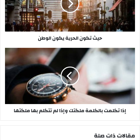
ك
و
ن
ا
ل
حيث تكون الحرية يكون الوطن
ح
ر
ي
إ
ة
ذ
ي
ا
ك
ت
و
ك
ن
ل
ا
م
ل
ت
و
ب
إذا تكلمت بالكلمة ملكتك وإذا لم تتكلم بها ملكتها
ط
ا
ن
ل
ك
ل
مقالات ذات صلة
م