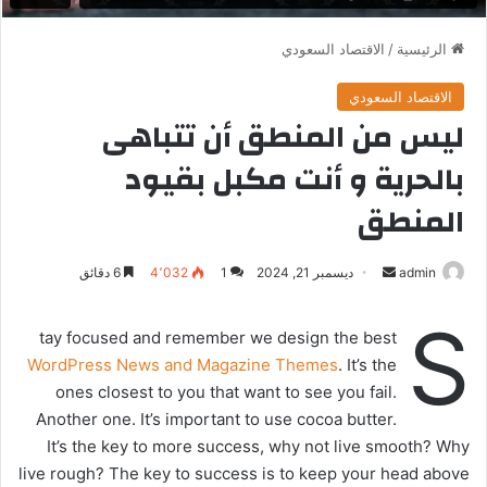
الاقتصاد السعودي
/
الرئيسية
الاقتصاد السعودي
ليس من المنطق أن تتباهى
بالحرية و أنت مكبل بقيود
المنطق
6 دقائق
4٬032
1
ديسمبر 21, 2024
أ
admin
ر
S
س
tay focused and remember we design the best
ل
WordPress News and Magazine Themes
. It’s the
ب
ones closest to you that want to see you fail.
ر
Another one. It’s important to use cocoa butter.
ي
It’s the key to more success, why not live smooth? Why
د
live rough? The key to success is to keep your head above
ا