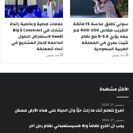
علامات محلية وعالمية رائدة
سوني تطلق عدسة FE فائقة
تشارك في Big 5 Construct
التقريب مقاس 100-400 مم
Saudi لاستعراض الحلول
ببعد بؤري 5.6-8 مع نظام
الداعمة لإنجاز المشاريع في
تثبيت بصري في المملكة
أنحاء المملكة
العربية السعودية
منذ يومين
منذ يومين
الأكثر مشاهدة
ديسمبر 21, 2024
‫اصرخ لتعلم أنك ما زلتَ حيّاً وأن الحياة على هذه الأرض ممكن
ديسمبر 21, 2024
يجب أن أخترع نظاماً وإلا فسيستعبدني نظام رجل آخر